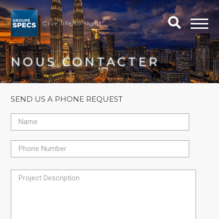
Give life to light
NOUS CONTACTER
SEND US A PHONE REQUEST