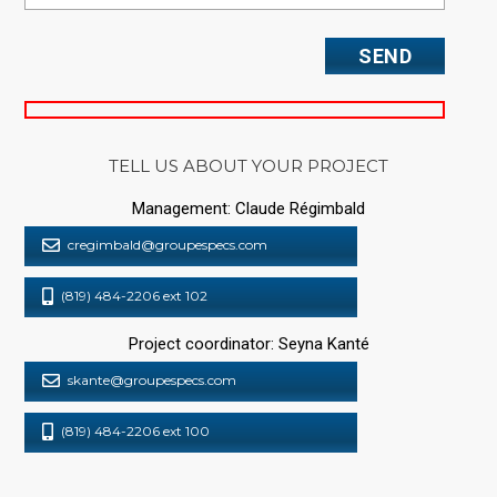
TELL US ABOUT YOUR PROJECT
Management: Claude Régimbald
cregimbald@groupespecs.com
(819) 484-2206 ext 102
Project coordinator: Seyna Kanté
skante@groupespecs.com
(819) 484-2206 ext 100