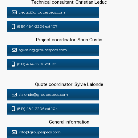
Technical consultant: Christian Leduc
cleduc@groupespecs.com
(819) 484-2206 ext 107
Project coordinator: Sorin Gustin
sgustin@groupespecs.com
(819) 484-2206 ext 105
Quote coordinator: Sylvie Lalonde
slalonde@groupespecs.com
(819) 484-2206 ext 104
General information
info@groupespecs.com