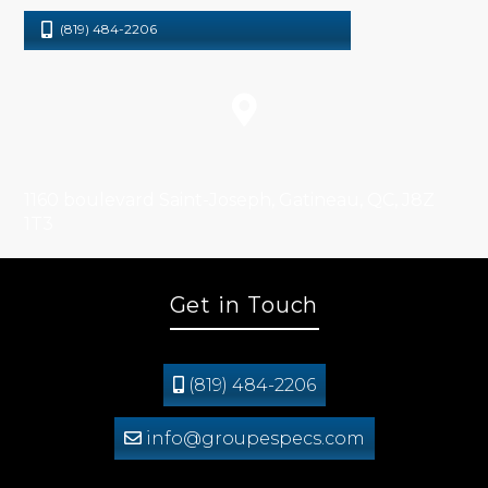
(819) 484-2206
1160 boulevard Saint-Joseph, Gatineau, QC, J8Z
1T3
Get in Touch
(819) 484-2206
info@groupespecs.com